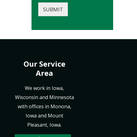
SUBMIT
Our Service
Area
We work in Iowa,
Wisconsin and Minnesota
with offices in Monona,
Iowa and Mount
Pleasant, Iowa.