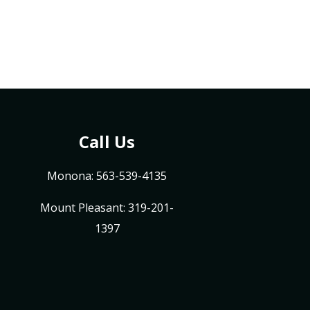
Call Us
Monona: 563-539-4135
Mount Pleasant: 319-201-
1397