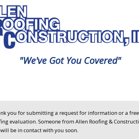
"We've Got You Covered"
nk you for submitting a request for information or a fre
fing evaluation. Someone from Allen Roofing & Construct
. will be in contact with you soon.