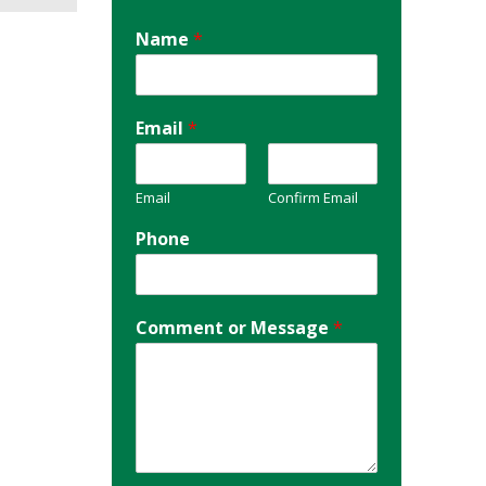
Name
*
Email
*
Email
Confirm Email
Phone
Comment or Message
*