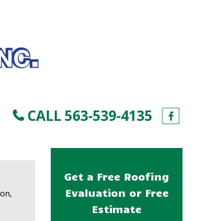
CALL 563-539-4135
Get a Free Roofing
e
Evaluation or Free
ion,
Estimate