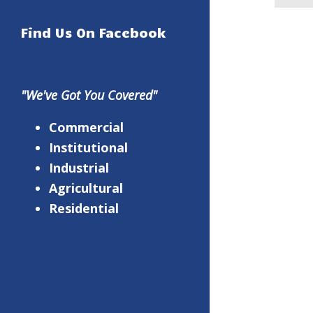
Find Us On Facebook
"We've Got You Covered"
Commercial
Institutional
Industrial
Agricultural
Residential