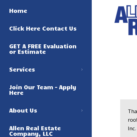
Home
Click Here Contact Us
GET A FREE Evaluation
or Estimate
Services
Join Our Team – Apply
Here
About Us
Tha
roo
Allen Real Estate
Inc
Company, LLC