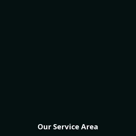
Our Service Area