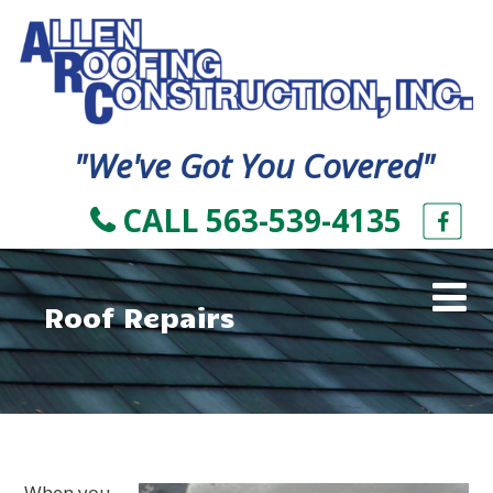
"We've Got You Covered"
CALL 563-539-4135
Roof Repairs
When you