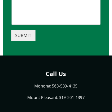
SUBMIT
Call Us
Monona: 563-539-4135
Mount Pleasant: 319-201-1397