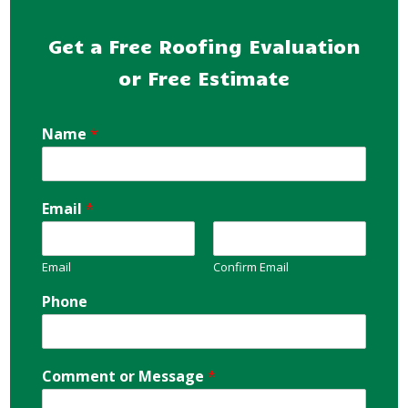
Get a Free Roofing Evaluation
or Free Estimate
Name
*
Email
*
Email
Confirm Email
Phone
Comment or Message
*