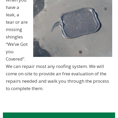
have a
leak, a
tear or are
missing
shingles
“We’ve Got
you
Covered”.
We can repair most any roofing system. We will
come on-site to provide an free evaluation of the
repairs needed and walk you through the process
to complete them.